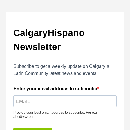
CalgaryHispano
Newsletter
Subscribe to get a weekly update on Calgary´s
Latin Community latest news and events.
Enter your email address to subscribe
Provide your best email address to subscribe. For e.g
abc@xyz.com