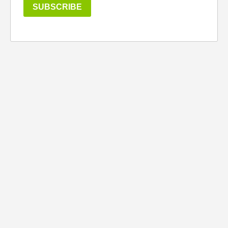
SUBSCRIBE