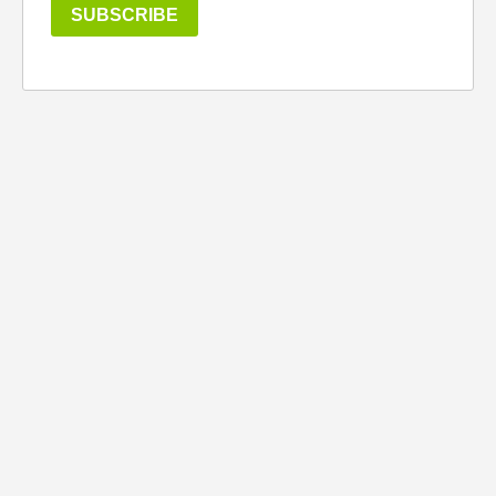
SUBSCRIBE