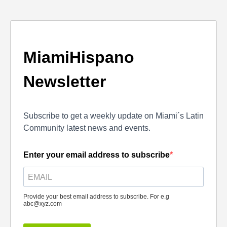
MiamiHispano
Newsletter
Subscribe to get a weekly update on Miami´s Latin
Community latest news and events.
Enter your email address to subscribe
Provide your best email address to subscribe. For e.g
abc@xyz.com